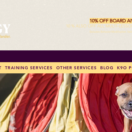
10% OFF BOARD A
10 % ALSO OFF ALL MULTI-LESS
Excludes Behavior Modification. Val
T
TRAINING SERVICES
OTHER SERVICES
BLOG
K9O 