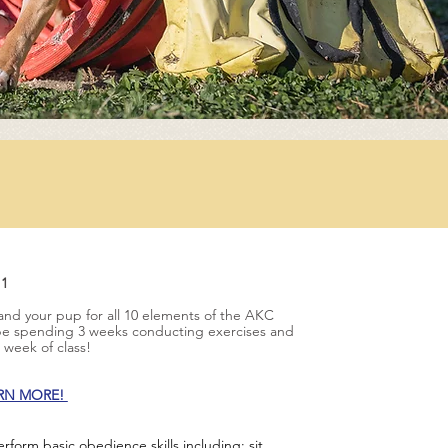
 1
 and your pup for all 10 elements of the AKC
 be spending 3 weeks conducting exercises and
th week of class!
ARN MORE!
form basic obedience skills including: sit,