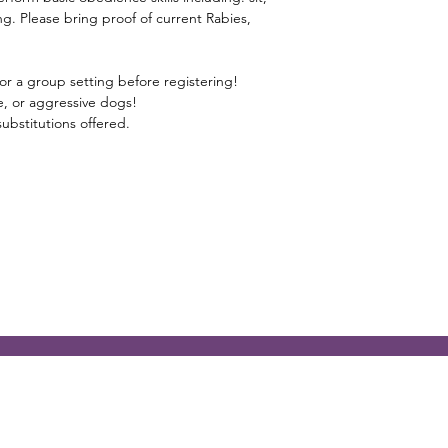
g. Please bring proof of current Rabies,
or a group setting before registering!
ive, or aggressive dogs!
ubstitutions offered.