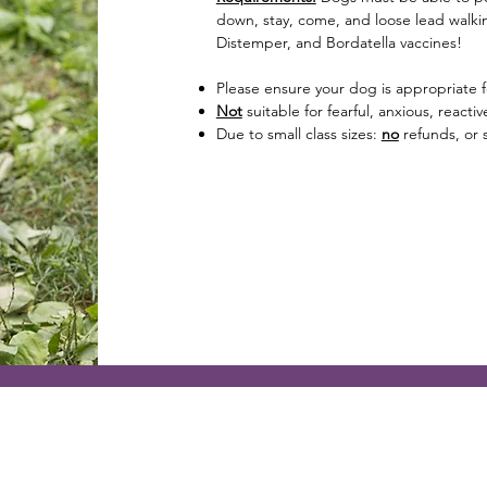
down, stay, come, and loose lead walkin
Distemper, and Bordatella vaccines!
Please ensure your dog is appropriate f
Not
suitable for fearful, anxious, react
Due to small class sizes:
no
refunds, or s