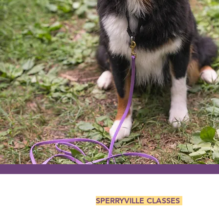
SPERRYVILLE CLASSES