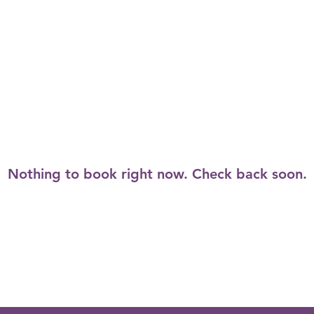
Nothing to book right now. Check back soon.