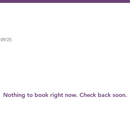
09/25
Nothing to book right now. Check back soon.