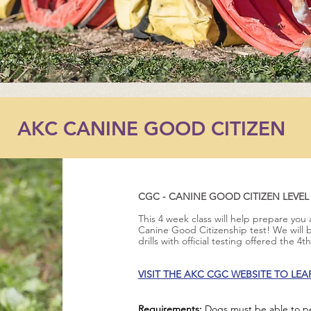
AKC CANINE GOOD CITIZEN
CGC - CANINE GOOD CITIZEN LEVEL
This 4 week class will help prepare you
Canine Good Citizenship test! We will
drills with official testing offered the 4
VISIT THE AKC CGC WEBSITE TO LE
Requirements:
Dogs must be able to per