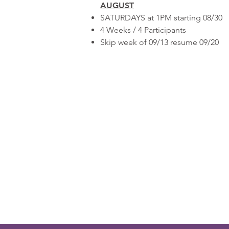
AUGUST
SATURDAYS at 1PM starting 08/30
4 Weeks / 4 Participants
Skip week of 09/13 resume 09/20