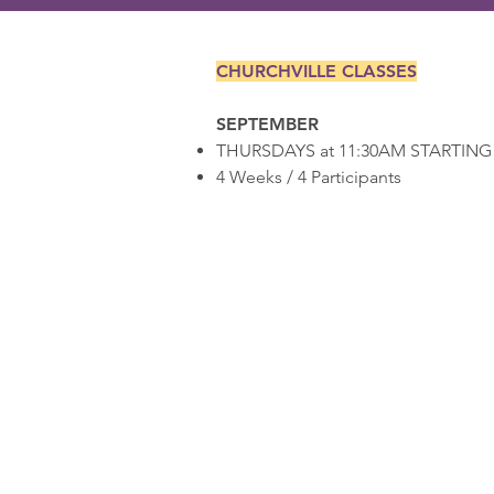
CHURCHVILLE CLASSES
SEPTEMBER
THURSDAYS at 11:30AM STARTING 
4 Weeks / 4 Participants