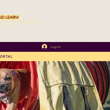
ND LEARN!
ON PRIVATE PROGRAMS!!
id through 08/31/26
Log In
PORTAL