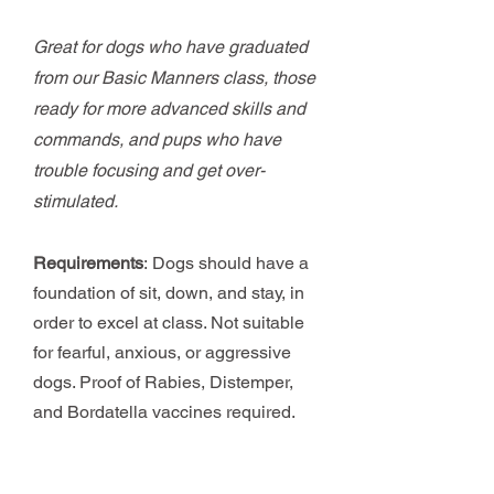
Great for dogs who have graduated
from our Basic Manners class, those
ready for more advanced skills and
commands, and pups who have
trouble focusing and get over-
stimulated.
Requirements
:
Dogs should have a
foundation of sit, down, and stay, in
order to excel at class. Not suitable
for fearful, anxious, or aggressive
dogs. Proof of Rabies, Distemper,
and Bordatella vaccines required.