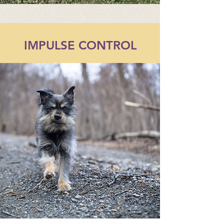
IMPULSE CONTROL