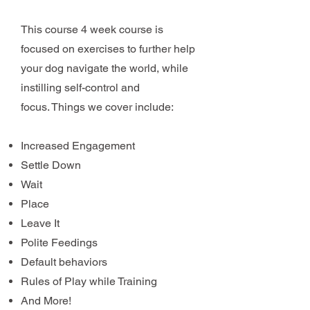
This course 4 week course is
focused on exercises to further help
your dog navigate the world, while
instilling self-control and
focus.
Things we cover include:
Increased Engagement
Settle Down
Wait
Place
Leave It
Polite Feedings
Default behaviors
Rules of Play while Training
And More!