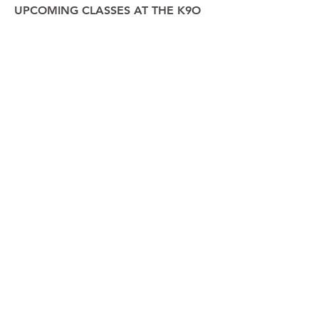
UPCOMING CLASSES AT THE K9O
CENTER IN SPERRYVILLE
​:
SATURDAY 07/19/2025 @ 1:30PM
4 Weeks / 4 Participants
Nothing to book right
now. Check back soon.
Please ensure your dog is appropriate in a group
class setting before making a reservation. No
refunds, substitutions, or make-up lessons offered.