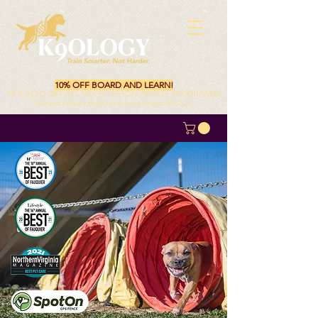
10% OFF BOARD AND LEARN!
10 % ALSO OFF ALL MULTI-LESSON PRIVATE PROGRAMS!!
Excludes Behavior Modification. Valid through 08/31/26