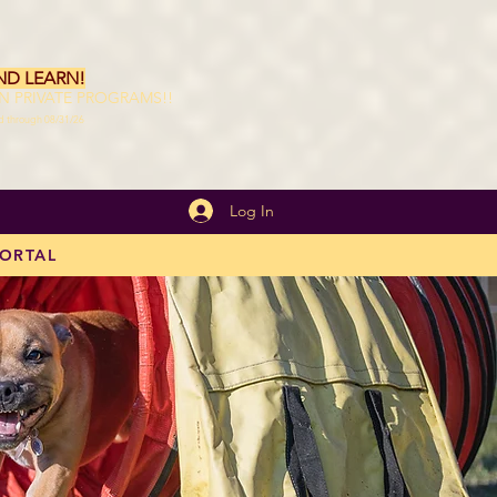
ND LEARN!
ON PRIVATE PROGRAMS!!
id through 08/31/26
Log In
PORTAL