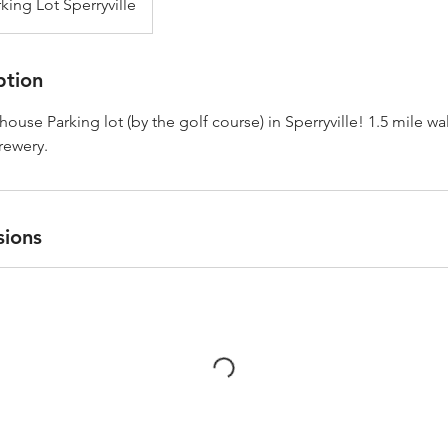
ing Lot Sperryville
ption
ouse Parking lot (by the golf course) in Sperryville! 1.5 mile wa
Brewery.
sions