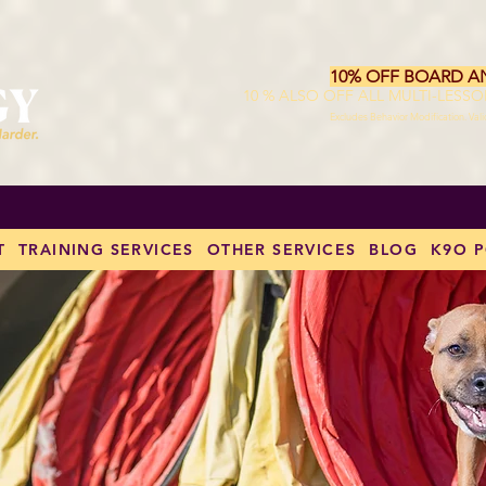
10% OFF BOARD A
10 % ALSO OFF ALL MULTI-LESS
Excludes Behavior Modification. Val
T
TRAINING SERVICES
OTHER SERVICES
BLOG
K9O 