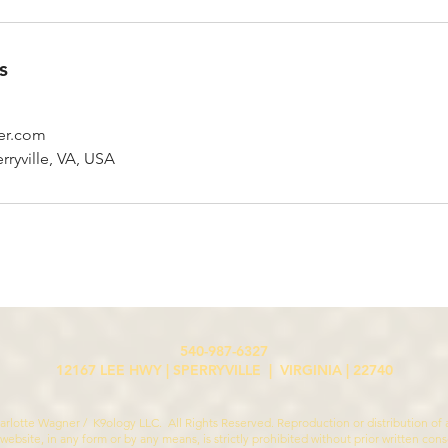
s
er.com
rryville, VA, USA
540-987-6327
12167 LEE HWY | SPERRYVILLE | VIRGINIA | 22740
rlotte Wagner / K9ology LLC. All Rights Reserved. Reproduction or distribution of a
 website, in any form or by any means, is strictly prohibited without prior written con