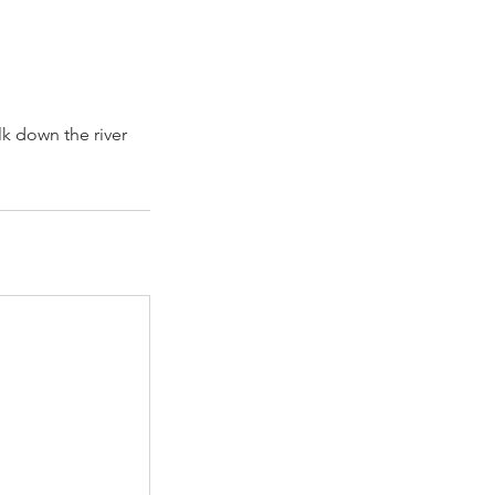
lk down the river