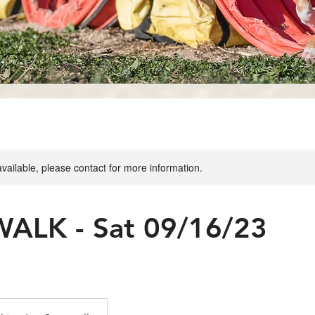
available, please contact for more information.
ALK - Sat 09/16/23