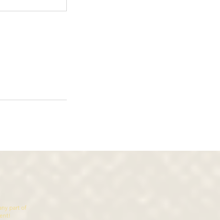
ny part of
sent!