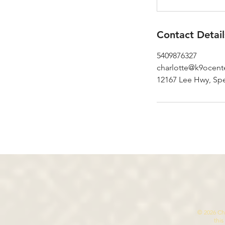
Contact Detail
5409876327
charlotte@k9ocent
12167 Lee Hwy, Spe
© 2026 Cha
this