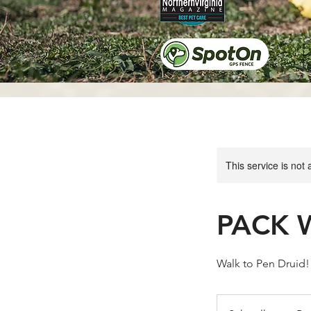
This service is not 
PACK W
Walk to Pen Druid!