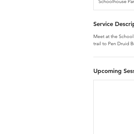
Schoolhouse Park
Service Descri
Meet at the Schoolh
trail to Pen Druid 
Upcoming Ses