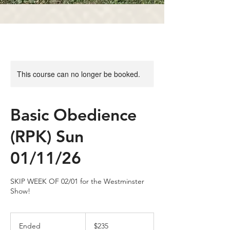
This course can no longer be booked.
Basic Obedience
(RPK) Sun
01/11/26
SKIP WEEK OF 02/01 for the Westminster
Show!
235
US
Ended
E
$235
dollars