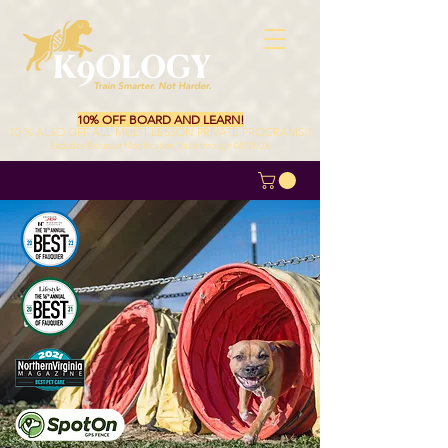
10% OFF BOARD AND LEARN!
10 % ALSO OFF ALL MULTI-LESSON PRIVATE PROGRAMS!!
Excludes Behavior Modification. Valid through 08/31/26