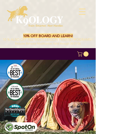
10% OFF BOARD AND LEARN!
10 % ALSO OFF ALL MULTI-LESSON PRIVATE PROGRAMS!!
Excludes Behavior Modification. Valid through 08/31/26