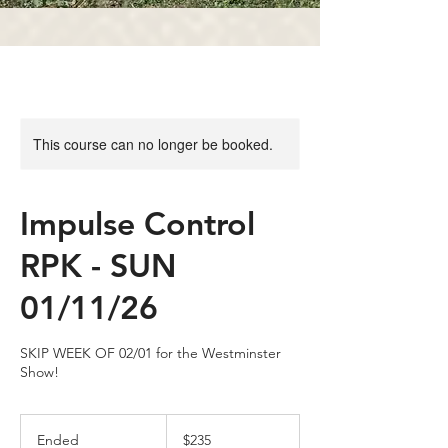
This course can no longer be booked.
Impulse Control
RPK - SUN
01/11/26
SKIP WEEK OF 02/01 for the Westminster
Show!
235
US
Ended
E
$235
dollars