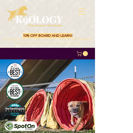
10% OFF BOARD AND LEARN!
10 % ALSO OFF ALL MULTI-LESSON PRIVATE PROGRAMS!!
Excludes Behavior Modification. Valid through 08/31/26