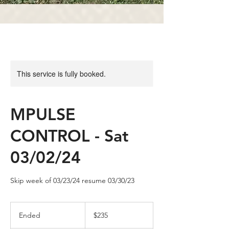
This service is fully booked.
MPULSE
CONTROL - Sat
03/02/24
Skip week of 03/23/24 resume 03/30/23
235
US
Ended
E
$235
dollars
n