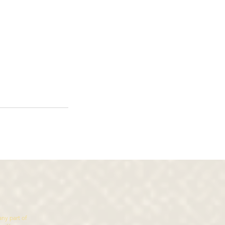
ny part of