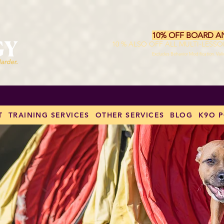
10% OFF BOARD A
10 % ALSO OFF ALL MULTI-LESS
Excludes Behavior Modification. Val
T
TRAINING SERVICES
OTHER SERVICES
BLOG
K9O 