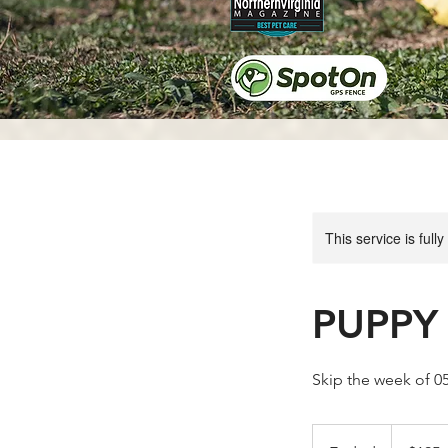
This service is full
PUPPY 
Skip the week of 
195
US