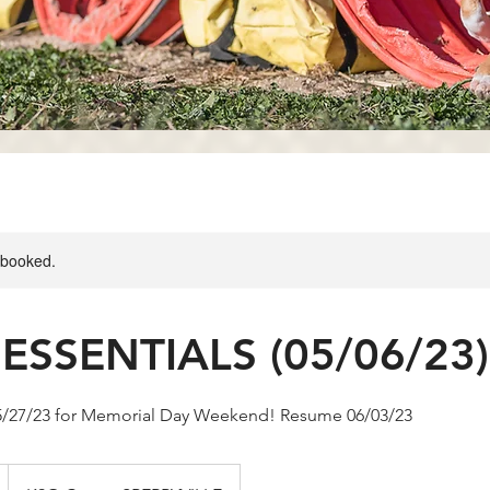
y booked.
ESSENTIALS (05/06/23)
05/27/23 for Memorial Day Weekend! Resume 06/03/23