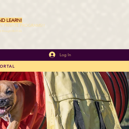
ND LEARN!
ON PRIVATE PROGRAMS!!
id through 08/31/26
Log In
PORTAL