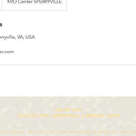
K9O Center SPERRYVILLE
s
rryville, VA, USA
er.com
540-987-6327
12167 LEE HWY | SPERRYVILLE | VIRGINIA | 22740
rlotte Wagner / K9ology LLC. All Rights Reserved. Reproduction or distribution of a