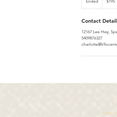
Ended
E
$195
dollars
n
d
e
Contact Detail
d
12167 Lee Hwy, Spe
5409876327
charlotte@k9ocent
© 2026 Cha