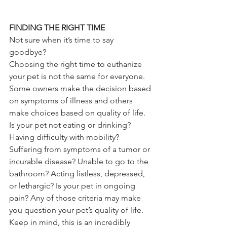
FINDING THE RIGHT TIME
Not sure when it’s time to say 
goodbye? 
Choosing the right time to euthanize 
your pet is not the same for everyone. 
Some owners make the decision based 
on symptoms of illness and others 
make choices based on quality of life. 
Is your pet not eating or drinking? 
Having difficulty with mobility? 
Suffering from symptoms of a tumor or 
incurable disease? Unable to go to the 
bathroom? Acting listless, depressed, 
or lethargic? Is your pet in ongoing 
pain? Any of those criteria may make 
you question your pet’s quality of life. 
Keep in mind, this is an incredibly 