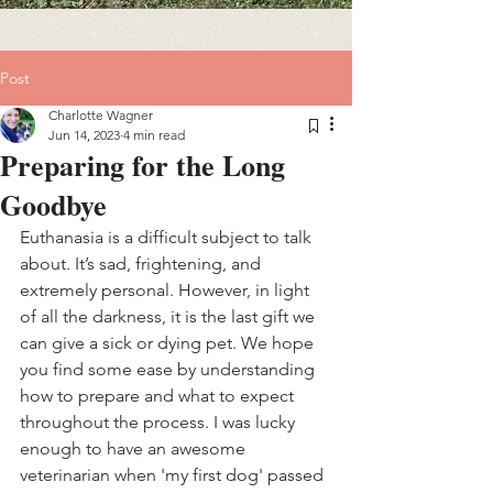
Post
Charlotte Wagner
Jun 14, 2023
4 min read
Preparing for the Long
Goodbye
Euthanasia is a difficult subject to talk 
about. It’s sad, frightening, and 
extremely personal. However, in light 
of all the darkness, it is the last gift we 
can give a sick or dying pet. We hope 
you find some ease by understanding 
how to prepare and what to expect 
throughout the process. I was lucky 
enough to have an awesome 
veterinarian when 'my first dog' passed 