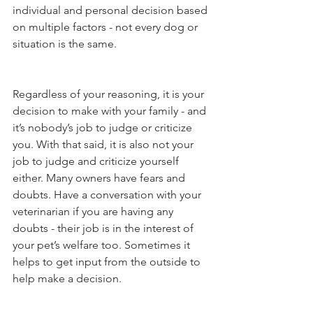
individual and personal decision based 
on multiple factors - not every dog or 
situation is the same. 
Regardless of your reasoning, it is your 
decision to make with your family - and 
it’s nobody’s job to judge or criticize 
you. With that said, it is also not your 
job to judge and criticize yourself 
either. Many owners have fears and 
doubts. Have a conversation with your 
veterinarian if you are having any 
doubts - their job is in the interest of 
your pet’s welfare too. Sometimes it 
helps to get input from the outside to 
help make a decision. 