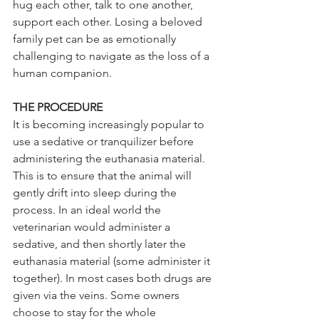
hug each other, talk to one another, 
support each other. Losing a beloved 
family pet can be as emotionally 
challenging to navigate as the loss of a 
human companion.
THE PROCEDURE 
It is becoming increasingly popular to 
use a sedative or tranquilizer before 
administering the euthanasia material. 
This is to ensure that the animal will 
gently drift into sleep during the 
process. In an ideal world the 
veterinarian would administer a 
sedative, and then shortly later the 
euthanasia material (some administer it 
together). In most cases both drugs are 
given via the veins. Some owners 
choose to stay for the whole 