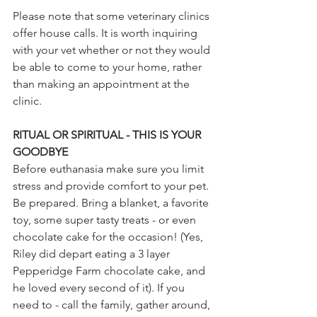
Please note that some veterinary clinics 
offer house calls. It is worth inquiring 
with your vet whether or not they would 
be able to come to your home, rather 
than making an appointment at the 
clinic. 
RITUAL OR SPIRITUAL - THIS IS YOUR 
GOODBYE
Before euthanasia make sure you limit 
stress and provide comfort to your pet. 
Be prepared. Bring a blanket, a favorite 
toy, some super tasty treats - or even 
chocolate cake for the occasion! (Yes, 
Riley did depart eating a 3 layer 
Pepperidge Farm chocolate cake, and 
he loved every second of it). If you 
need to - call the family, gather around, 