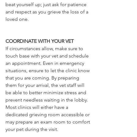
beat yourself up; just ask for patience 
and respect as you grieve the loss of a 
loved one. 
COORDINATE WITH YOUR VET
If circumstances allow, make sure to 
touch base with your vet and schedule 
an appointment. Even in emergency 
situations, ensure to let the clinic know 
that you are coming. By preparing 
them for your arrival, the vet staff will 
be able to better minimize stress and 
prevent needless waiting in the lobby. 
Most clinics will either have a 
dedicated grieving room accessible or 
may prepare an exam room to comfort 
your pet during the visit. 