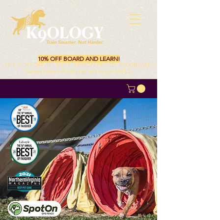
10% OFF BOARD AND LEARN!
10 % ALSO OFF ALL MULTI-LESSON PRIVATE PROGRAMS!!
Excludes Behavior Modification. Valid through 08/31/26