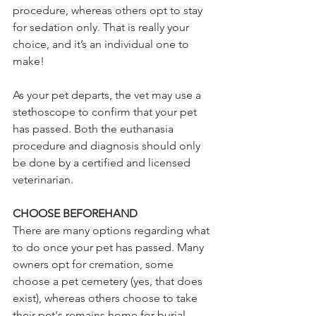
procedure, whereas others opt to stay 
for sedation only. That is really your 
choice, and it’s an individual one to 
make! 
As your pet departs, the vet may use a 
stethoscope to confirm that your pet 
has passed. Both the euthanasia 
procedure and diagnosis should only 
be done by a certified and licensed 
veterinarian. 
CHOOSE BEFOREHAND 
There are many options regarding what 
to do once your pet has passed. Many 
owners opt for cremation, some 
choose a pet cemetery (yes, that does 
exist), whereas others choose to take 
their pet's remains home for burial. 