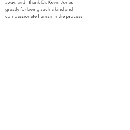
away; and I thank Dr. Kevin Jones 
greatly for being such a kind and 
compassionate human in the process. 