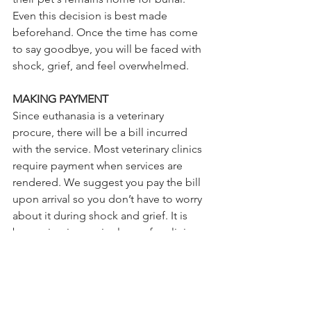
Even this decision is best made 
beforehand. Once the time has come 
to say goodbye, you will be faced with 
shock, grief, and feel overwhelmed. 
MAKING PAYMENT
Since euthanasia is a veterinary 
procure, there will be a bill incurred 
with the service. Most veterinary clinics 
require payment when services are 
rendered. We suggest you pay the bill 
upon arrival so you don’t have to worry 
about it during shock and grief. It is 
becoming increasingly rare for clinics 
to send an invoice in the mail, however 
some clinics still provide this option. 
Make sure you decide on how to pay 
and when before you enter the 