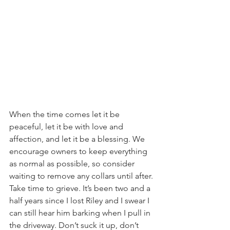
When the time comes let it be 
peaceful, let it be with love and 
affection, and let it be a blessing. We 
encourage owners to keep everything 
as normal as possible, so consider 
waiting to remove any collars until after. 
Take time to grieve. It’s been two and a 
half years since I lost Riley and I swear I 
can still hear him barking when I pull in 
the driveway. Don’t suck it up, don’t 